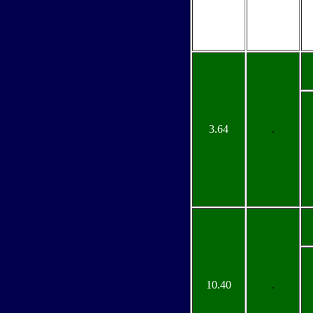
3.64
.
10.40
.