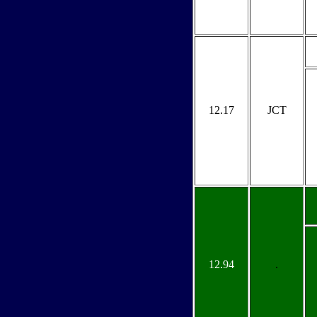
12.17
JCT
12.94
.