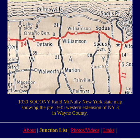
1930 SOCONY Rand McNally New York state map
showing the pre-1935 western extension of NY 3
in Wayne County.
About
|
Junction List
|
Photos/Videos
|
Links
|