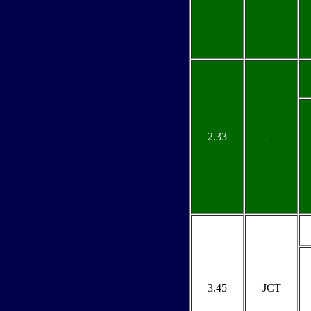
2.33
.
3.45
JCT