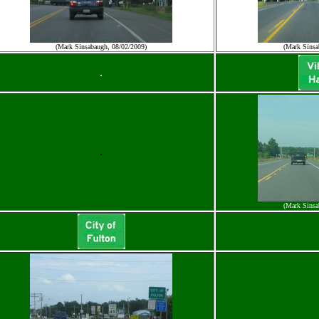
(Mark Sinsabaugh, 08/02/2009)
(Mark Sinsa
.
.
(Mark Sinsa