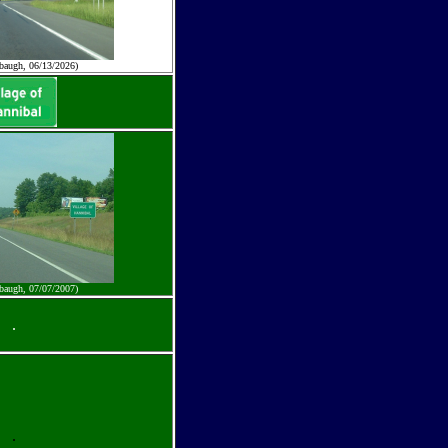
baugh, 06/13/2026)
baugh, 07/07/2007)
.
.