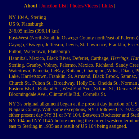
About
|
Junction List
|
Photos/Videos
|
Links
|
NY 104A, Sterling
US 9, Plattsburgh
246.05 miles (396.14 km)
East-West (North-South in Oswego County north/east of Palermo)
Cayuga, Oswego, Jefferson, Lewis, St. Lawrence, Franklin, Essex
Fulton, Watertown, Plattsburgh
Hannibal, Mexico, Black River, Deferiet, Carthage,
Herrings
,
Harr
Sterling, Granby, Volney, Palermo, Mexico, Richland, Sandy Cree
Watertown, Pamelia, LeRay, Rutland, Champion, Wilna, Diana, Pitca
Lake, Harrietstown, Franklin, St. Armand, Black Brook, Saranac, 
Church St., Fulton St., Broadway, Holly Dr., Oneida St., Norman A
Eastern Blvd., Rutland St., West End Ave., School St., Demars Blv
Bloomingdale Ave., Clintonville Rd., Cornelia St.
NY 3's original alignment began at the present day junction of 
Niagara County. With some exceptions, NY 3 followed its 1924-30
either present day NY 31 or NY 104. Between Rochester and Sterl
NY 104 and NY 104A before meeting the current western terminus
east to Sterling in 1935 as a result of US 104 being assigned.