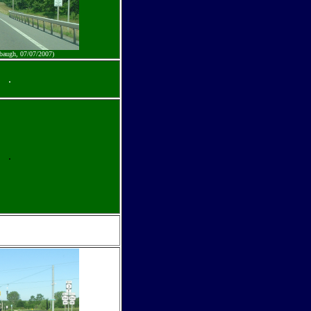
baugh, 07/07/2007)
.
.