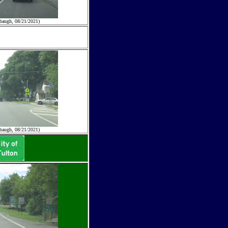
baugh, 08/21/2021)
baugh, 08/21/2021)