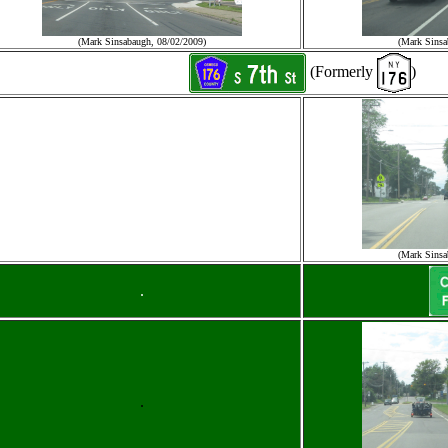
(Mark Sinsabaugh, 08/02/2009)
(Mark Sinsa
(Formerly
)
(Mark Sinsa
.
.