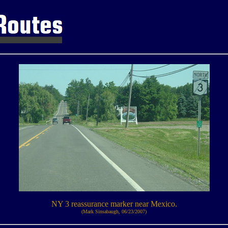
NY 3 reassurance marker near Mexico.
(Mark Sinsabaugh, 06/23/2007)