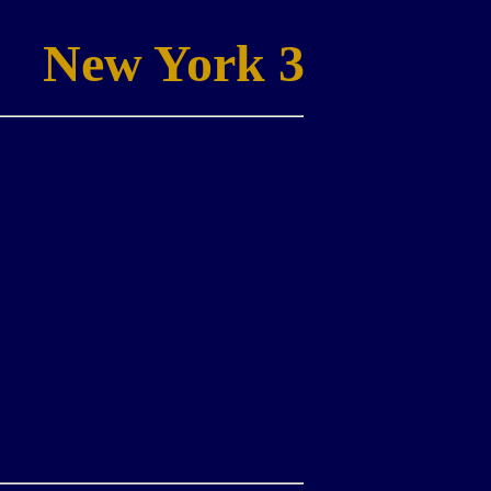
New York 3