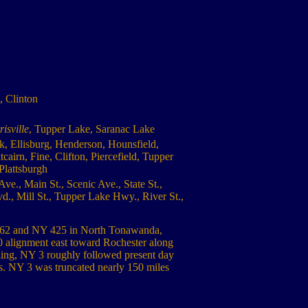
, Clinton
isville
, Tupper Lake, Saranac Lake
k, Ellisburg, Henderson, Hounsfield,
irn, Fine, Clifton, Piercefield, Tupper
Plattsburgh
ve., Main St., Scenic Ave., State St.,
d., Mill St., Tupper Lake Hwy., River St.,
US 62 and NY 425 in North Tonawanda,
 alignment east toward Rochester along
ing, NY 3 roughly followed present day
. NY 3 was truncated nearly 150 miles