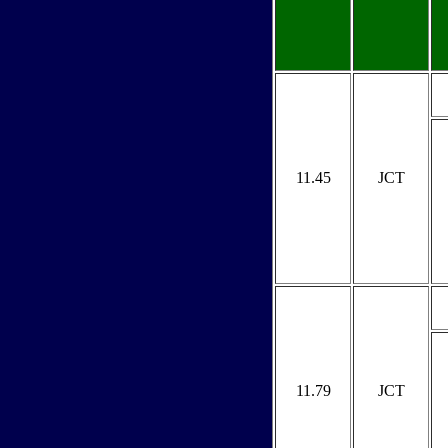
11.45
JCT
11.79
JCT