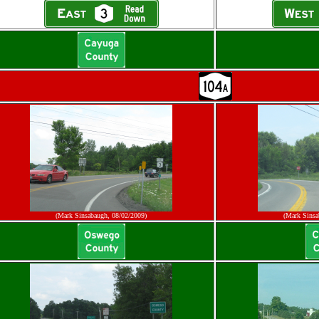
(Mark Sinsabaugh, 08/02/2009)
(Mark Sinsa