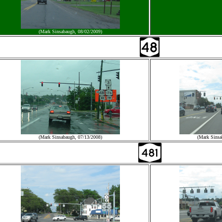
(Mark Sinsabaugh, 08/02/2009)
(Mark Sinsabaugh, 07/13/2008)
(Mark Sinsa