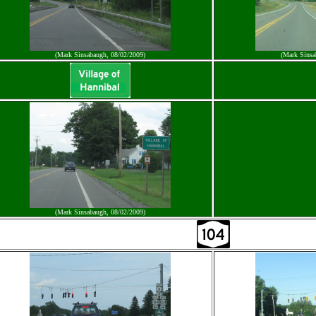
(Mark Sinsabaugh, 08/02/2009)
(Mark Sinsa
(Mark Sinsabaugh, 08/02/2009)