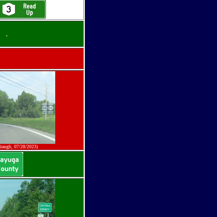
.
baugh, 07/28/2023)