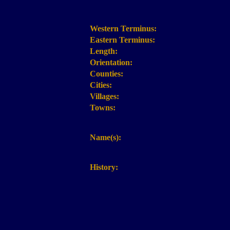
Western Terminus:
Eastern Terminus:
Length:
Orientation:
Counties:
Cities:
Villages:
Towns:
Name(s):
History: