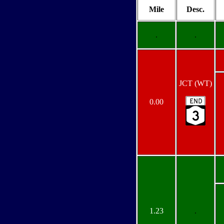
Mile
Desc.
.
.
JCT (WT)
0.00
1.23
.