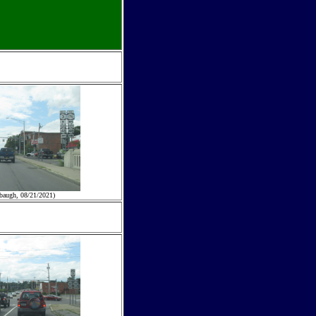
baugh, 08/21/2021)