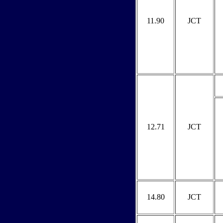
11.90
JCT
12.71
JCT
14.80
JCT