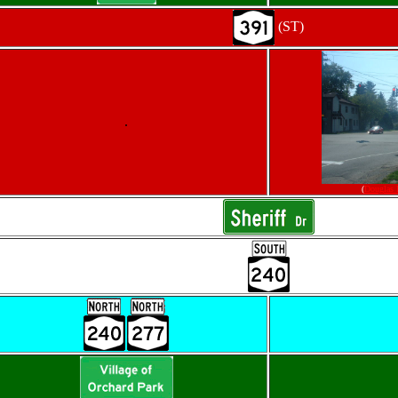
(ST)
.
(
Douglas 