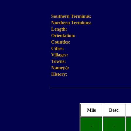
Southern Terminus:
Northern Terminus:
Length:
Orientation:
Counties:
Cities:
Villages:
Towns:
Name(s):
History:
Mile
Desc.
.
.