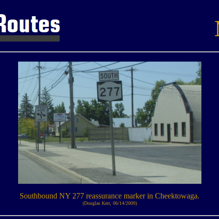
Southbound NY 277 reassurance marker in Cheektowaga.
(Douglas Kerr, 06/14/2009)