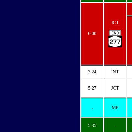
JCT
0.00
3.24
INT
5.27
JCT
.
MP
5.35
.