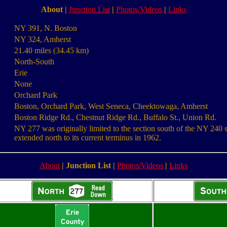
About
|
Junction List
|
Photos/Videos
|
Links
NY 391, N. Boston
NY 324, Amherst
21.40 miles (34.45 km)
North-South
Erie
None
Orchard Park
Boston, Orchard Park, West Seneca, Cheektowaga, Amherst
Boston Ridge Rd., Chestnut Ridge Rd., Buffalo St., Union Rd.
NY 277 was originally limited to the section south of the NY 240 s
extended north to its current terminus in 1962.
About
|
Junction List
|
Photos/Videos
|
Links