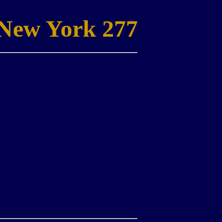
New York 277