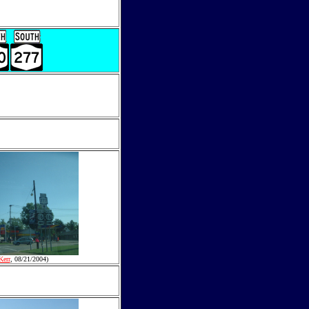
Kerr
, 08/21/2004)