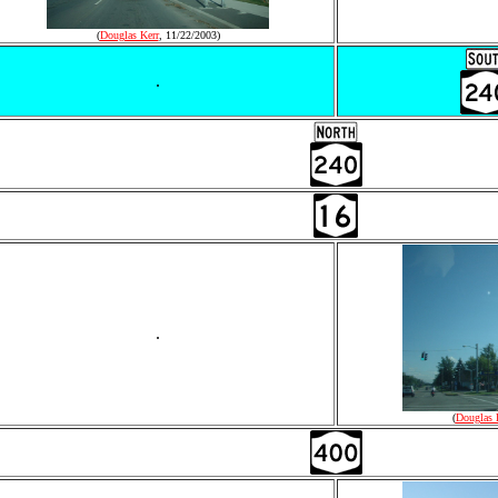
(
Douglas Kerr
, 11/22/2003)
.
.
(
Douglas 