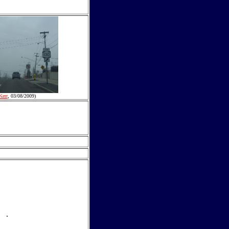
Kerr
, 03/08/2009)
.