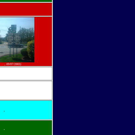
Kerr
, 09/07/2003)
.
.