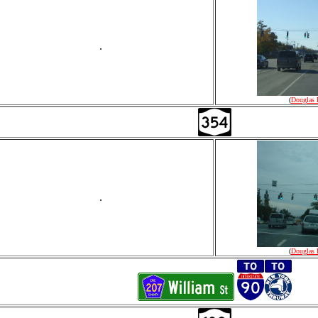
.
(
Douglas 
.
(
Douglas 