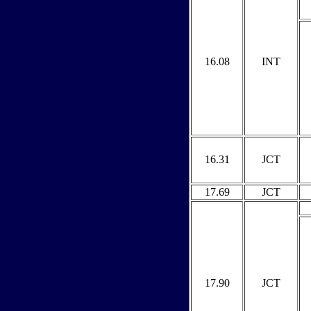
16.08
INT
16.31
JCT
17.69
JCT
17.90
JCT