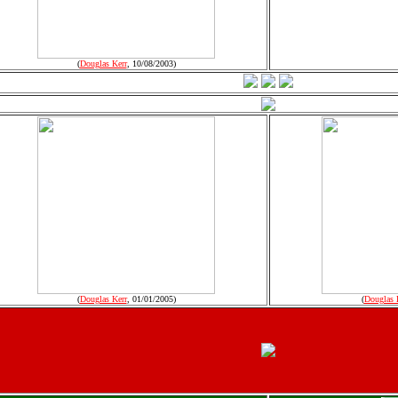
(
Douglas Kerr
, 10/08/2003)
(
Douglas Kerr
, 01/01/2005)
(
Douglas 