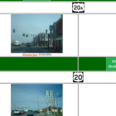
(
Douglas Kerr
, 03/28/2003)