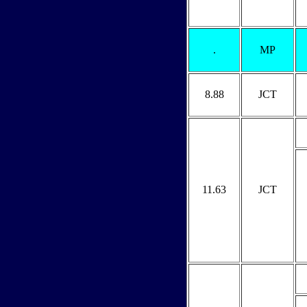
.
MP
8.88
JCT
11.63
JCT