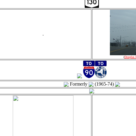
.
(
Douglas 
Formerly
(1965-74)