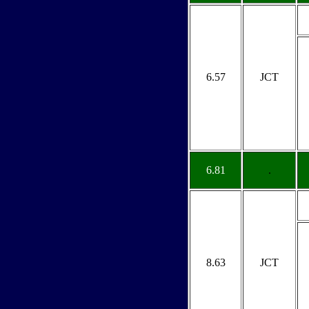
6.57
JCT
6.81
.
8.63
JCT