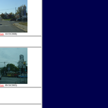
Kerr
, 10/19/2008)
Kerr
, 09/18/2003)