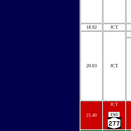
18.92
JCT
20.03
JCT
JCT
21.40