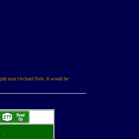
plit near Orchard Park. It would be
.