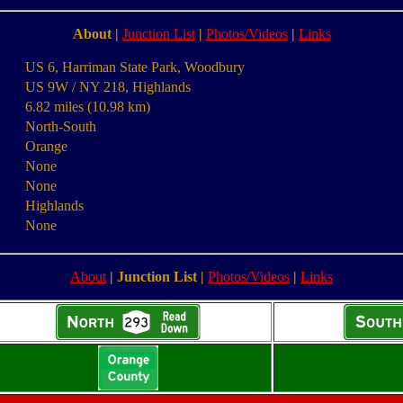
About
|
Junction List
|
Photos/Videos
|
Links
US 6, Harriman State Park, Woodbury
US 9W / NY 218, Highlands
6.82 miles (10.98 km)
North-South
Orange
None
None
Highlands
None
About
|
Junction List
|
Photos/Videos
|
Links