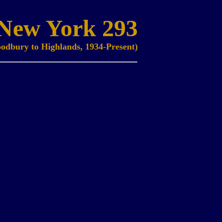
New York 293
odbury to Highlands, 1934-Present)