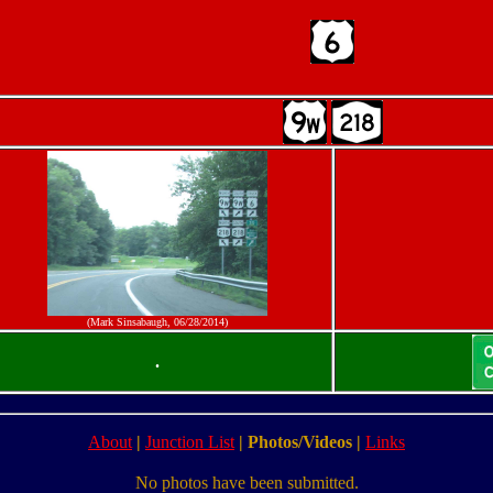
(Mark Sinsabaugh, 06/28/2014)
.
About
|
Junction List
|
Photos/Videos
|
Links
No photos have been submitted.