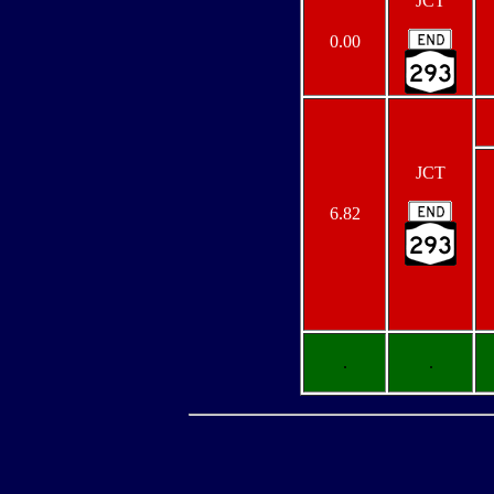
JCT
0.00
JCT
6.82
.
.