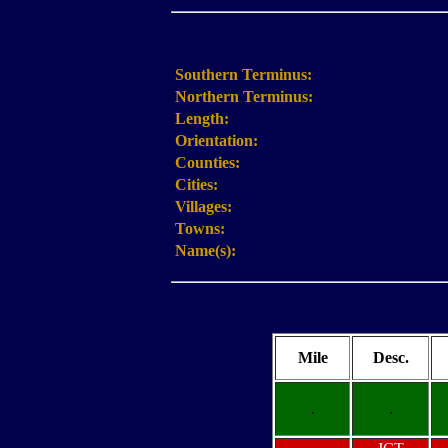
Southern Terminus:
Northern Terminus:
Length:
Orientation:
Counties:
Cities:
Villages:
Towns:
Name(s):
Mile
Desc.
.
.