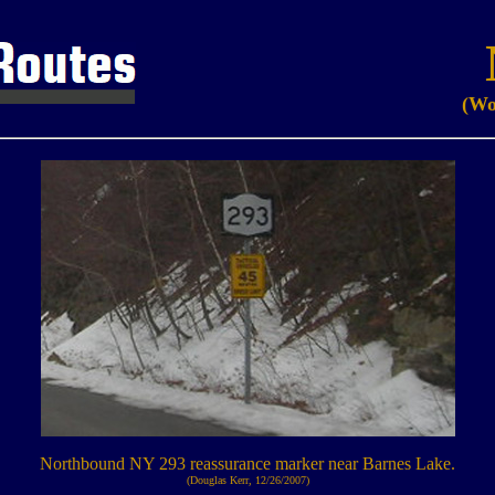
(Wo
Northbound NY 293 reassurance marker near Barnes Lake.
(Douglas Kerr, 12/26/2007)