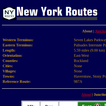
About
|
Junctio
Western Terminus:
Seven Lakes Parkway
Eastern Terminus:
Palisades Interstate 
Length:
5.59 miles (9.00 km)
Orientation:
East-West
Counties:
Rockland
Cities:
None
Villages:
None
Towns:
Haverstraw, Stony Po
Reference Route:
987A
About
|
Junctio