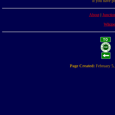
If you have p
About
|
Junctio
Wikipe
Page Created:
February 5