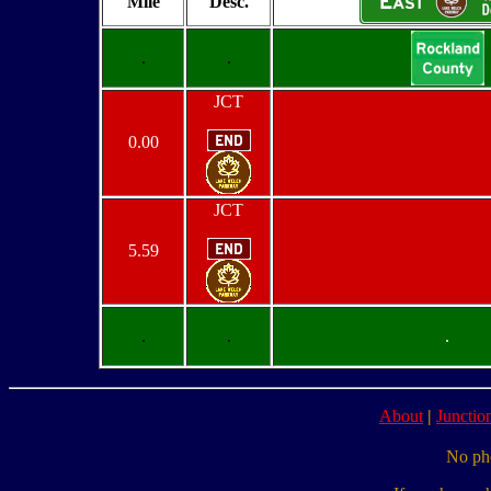
Mile
Desc.
.
.
JCT
0.00
JCT
5.59
.
.
.
About
|
Junction
No pho